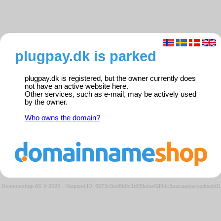
plugpay.dk is parked
plugpay.dk is registered, but the owner currently does
not have an active website here.
Other services, such as e-mail, may be actively used
by the owner.
Who owns the domain?
Domeneshop AS © 2026
·
Request ID: 6673c0ed6b9c1d05feba42f9dc3eacaa/parkedweb01